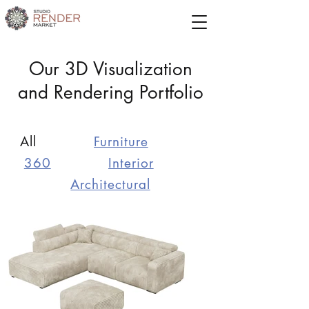
Our 3D Visualization
and Rendering Portfolio
All
Furniture
360
Interior
Architectural